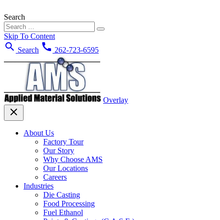
Search
Skip To Content
search
call
Search
262-723-6595
Overlay
close
About Us
Factory Tour
Our Story
Why Choose AMS
Our Locations
Careers
Industries
Die Casting
Food Processing
Fuel Ethanol