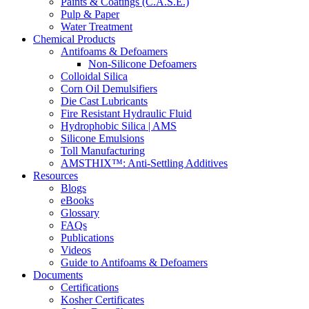
Paints & Coatings (C.A.S.E.)
Pulp & Paper
Water Treatment
Chemical Products
Antifoams & Defoamers
Non-Silicone Defoamers
Colloidal Silica
Corn Oil Demulsifiers
Die Cast Lubricants
Fire Resistant Hydraulic Fluid
Hydrophobic Silica | AMS
Silicone Emulsions
Toll Manufacturing
AMSTHIX™: Anti-Settling Additives
Resources
Blogs
eBooks
Glossary
FAQs
Publications
Videos
Guide to Antifoams & Defoamers
Documents
Certifications
Kosher Certificates