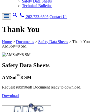
Safety Data Sheets
Technical Bulletins
search
call
262-723-6595
Contact Us
Thank You
Home
>
Documents
>
Safety Data Sheets
>
Thank You –
AMSol™8 SM
Safety Data Sheets
™
AMSol
8 SM
Request submitted! Document ready to download.
Download