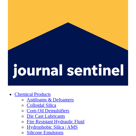
Chemical Products
Antifoams & Defoamers
Colloidal Silica
Corn Oil Demulsifiers
Die Cast Lubricants
Fire Resistant Hydraulic Fluid
Hydrophobic Silica | AMS
Silicone Emulsions