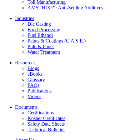
Toll Manufacturing
AMSTHIX™: Anti-Settling Additives
Industries
Die Casting
Food Processing
Fuel Ethanol
Paints & Coatings (C.A.S.E.)
Pulp & Paper
Water Treatment
Resources
Blogs
eBooks
Glossary
FAQs
Publications
Videos
Documents
Certifications
Kosher Certificates
Safety Data Sheets
Technical Bulletins