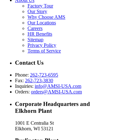
About Us
Factory Tour
Our Story
Why Choose AMS
Our Locations
Careers
HR Benefits
Sitemap
Privacy Policy
Terms of Service
Contact Us
Phone:
262-723-6595
Fax:
262-723-3830
Inquiries:
info@AMSI-USA.com
Orders:
orders@AMSI-USA.com
Corporate Headquarters and
Elkhorn Plant
1001 E Centralia St
Elkhorn, WI 53121