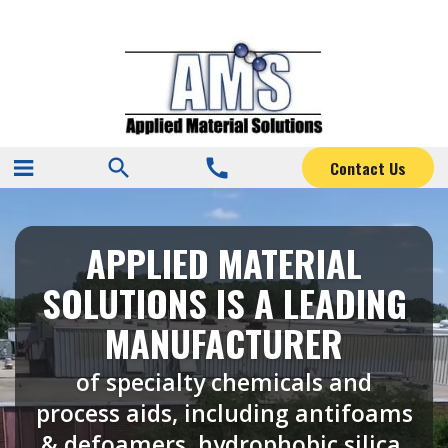
search
call
Contact Us
APPLIED MATERIAL
SOLUTIONS IS A LEADING
MANUFACTURER
of specialty chemicals and
process aids, including antifoams
& defoamers, hydrophobic silica,