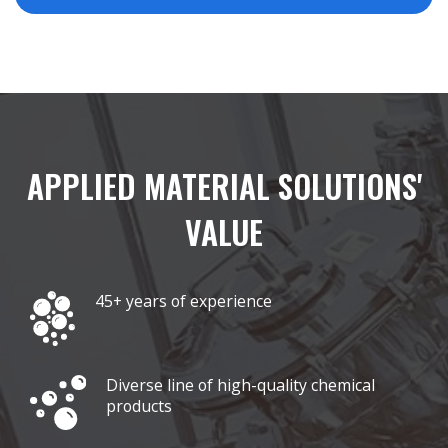
APPLIED MATERIAL SOLUTIONS'
VALUE
45+ years of experience
Diverse line of high-quality chemical
products