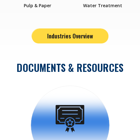
Pulp & Paper
Water Treatment
Industries Overview
DOCUMENTS & RESOURCES