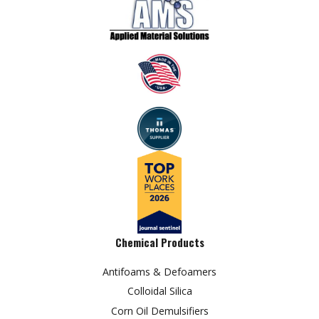
Chemical Products
Antifoams & Defoamers
Colloidal Silica
Corn Oil Demulsifiers