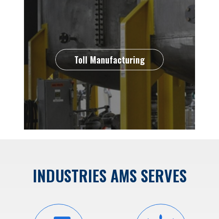
Toll Manufacturing
INDUSTRIES AMS SERVES