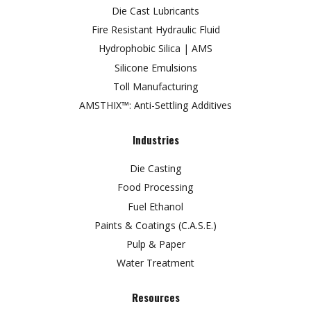
Die Cast Lubricants
Fire Resistant Hydraulic Fluid
Hydrophobic Silica | AMS
Silicone Emulsions
Toll Manufacturing
AMSTHIX™: Anti-Settling Additives
Industries
Die Casting
Food Processing
Fuel Ethanol
Paints & Coatings (C.A.S.E.)
Pulp & Paper
Water Treatment
Resources