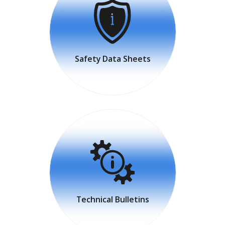
Safety Data Sheets
Technical Bulletins