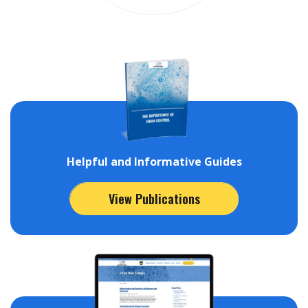
Helpful and Informative Guides
View Publications