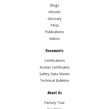
Blogs
eBooks
Glossary
FAQs
Publications
Videos
Documents
Certifications
Kosher Certificates
Safety Data Sheets
Technical Bulletins
About Us
Factory Tour