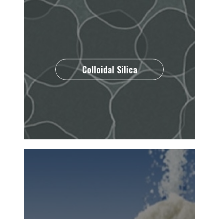
Colloidal Silica