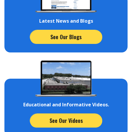
Latest News and Blogs
See Our Blogs
Educational and Informative Videos.
See Our Videos