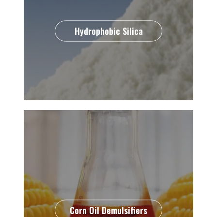
Hydrophobic Silica
Corn Oil Demulsifiers