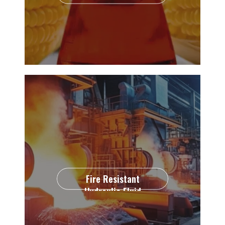
Fire Resistant
Hydraulic Fluid