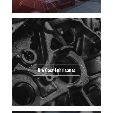
Die Cast Lubricants