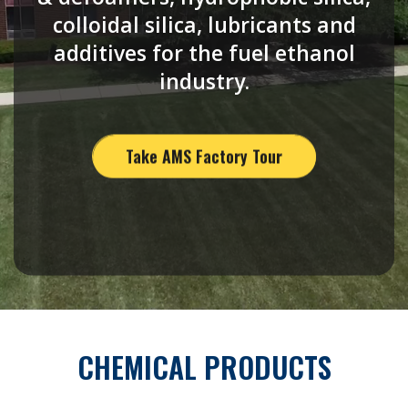
colloidal silica, lubricants and
additives for the fuel ethanol
industry.
Take AMS Factory Tour
CHEMICAL PRODUCTS