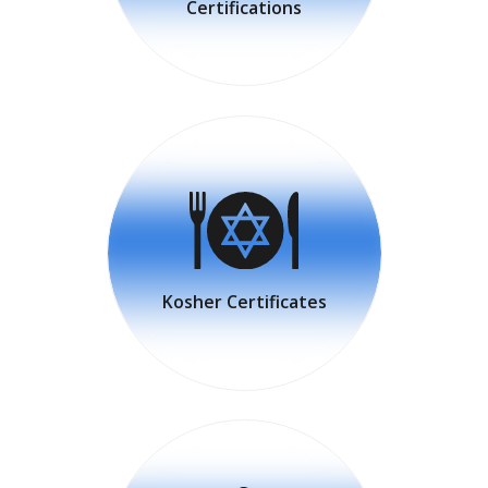
Certifications
Kosher Certificates