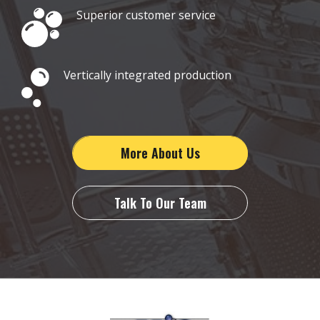
Superior customer service
Vertically integrated production
More About Us
Talk To Our Team