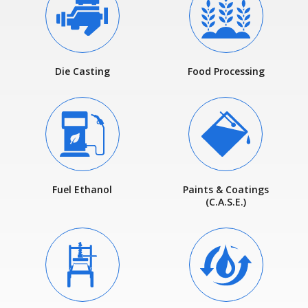
Die Casting
Food Processing
Fuel Ethanol
Paints & Coatings
(C.A.S.E.)