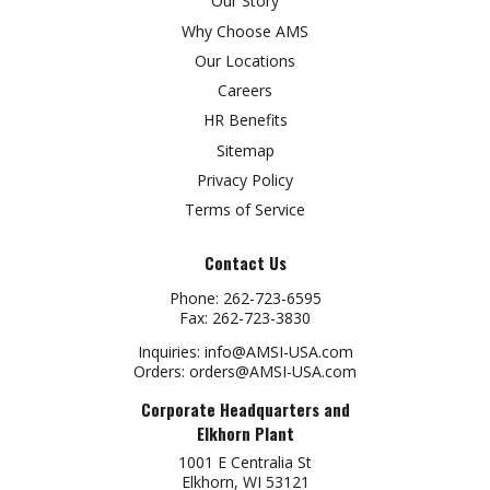
Our Story
Why Choose AMS
Our Locations
Careers
HR Benefits
Sitemap
Privacy Policy
Terms of Service
Contact Us
Phone:
262-723-6595
Fax:
262-723-3830
Inquiries:
info@AMSI-USA.com
Orders:
orders@AMSI-USA.com
Corporate Headquarters and
Elkhorn Plant
1001 E Centralia St
Elkhorn, WI 53121