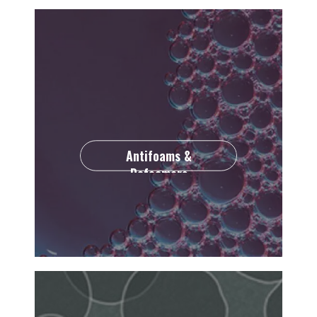
Antifoams &
Defoamers