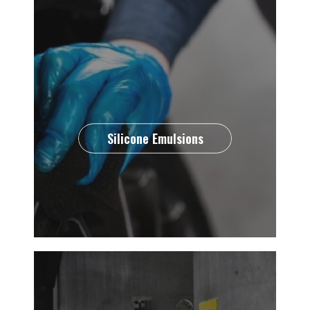
Silicone Emulsions