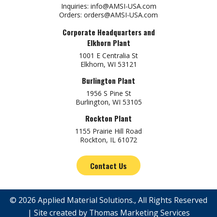
Inquiries:
info@AMSI-USA.com
Orders:
orders@AMSI-USA.com
Corporate Headquarters and
Elkhorn Plant
1001 E Centralia St
Elkhorn, WI 53121
Burlington Plant
1956 S Pine St
Burlington, WI 53105
Rockton Plant
1155 Prairie Hill Road
Rockton, IL 61072
Contact Us
© 2026
Applied Material Solutions
., All Rights Reserved
| Site created by
Thomas Marketing Services