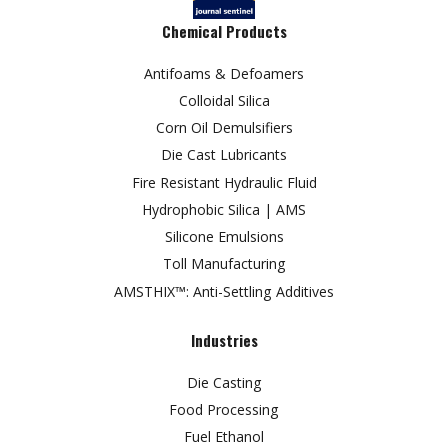
Chemical Products
Antifoams & Defoamers
Colloidal Silica
Corn Oil Demulsifiers
Die Cast Lubricants
Fire Resistant Hydraulic Fluid
Hydrophobic Silica | AMS
Silicone Emulsions
Toll Manufacturing
AMSTHIX™: Anti-Settling Additives
Industries
Die Casting
Food Processing
Fuel Ethanol