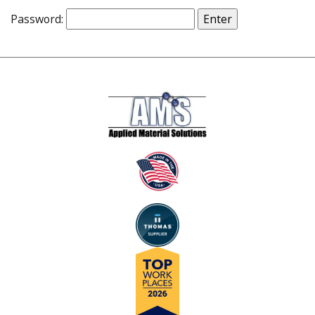
Password: