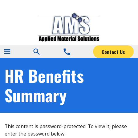
search
call
Contact Us
HR Benefits
Summary
This content is password-protected. To view it, please
enter the password below.