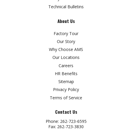
Technical Bulletins
About Us
Factory Tour
Our Story
Why Choose AMS
Our Locations
Careers
HR Benefits
Sitemap
Privacy Policy
Terms of Service
Contact Us
Phone:
262-723-6595
Fax:
262-723-3830