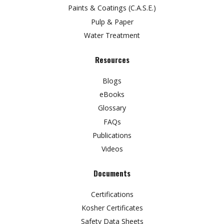
Paints & Coatings (C.A.S.E.)
Pulp & Paper
Water Treatment
Resources
Blogs
eBooks
Glossary
FAQs
Publications
Videos
Documents
Certifications
Kosher Certificates
Safety Data Sheets