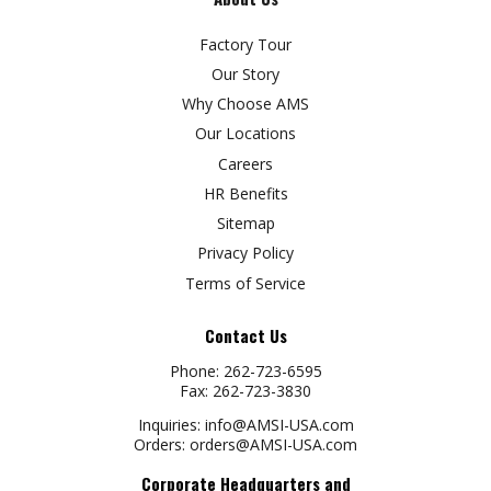
Factory Tour
Our Story
Why Choose AMS
Our Locations
Careers
HR Benefits
Sitemap
Privacy Policy
Terms of Service
Contact Us
Phone:
262-723-6595
Fax:
262-723-3830
Inquiries:
info@AMSI-USA.com
Orders:
orders@AMSI-USA.com
Corporate Headquarters and