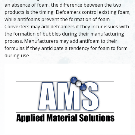
an absence of foam, the difference between the two
products is the timing. Defoamers control existing foam,
while antifoams prevent the formation of foam.
Converters may add defoamers if they incur issues with
the formation of bubbles during their manufacturing
process. Manufacturers may add antifoam to their
formulas if they anticipate a tendency for foam to form
during use.