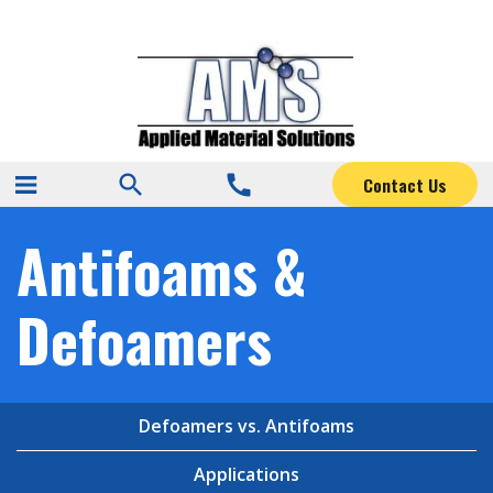
search
call
Contact Us
Antifoams &
Defoamers
Defoamers vs. Antifoams
Applications