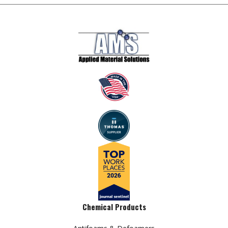
Chemical Products