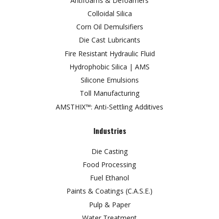
Antifoams & Defoamers
Colloidal Silica
Corn Oil Demulsifiers
Die Cast Lubricants
Fire Resistant Hydraulic Fluid
Hydrophobic Silica | AMS
Silicone Emulsions
Toll Manufacturing
AMSTHIX™: Anti-Settling Additives
Industries
Die Casting
Food Processing
Fuel Ethanol
Paints & Coatings (C.A.S.E.)
Pulp & Paper
Water Treatment