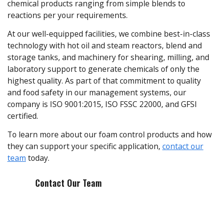
chemical products ranging from simple blends to
reactions per your requirements.
At our well-equipped facilities, we combine best-in-class
technology with hot oil and steam reactors, blend and
storage tanks, and machinery for shearing, milling, and
laboratory support to generate chemicals of only the
highest quality. As part of that commitment to quality
and food safety in our management systems, our
company is ISO 9001:2015, ISO FSSC 22000, and GFSI
certified.
To learn more about our foam control products and how
they can support your specific application,
contact our
team
today.
Contact Our Team