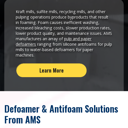
Kraft mills, sulfite mills, recycling mills, and other
pulping operations produce byproducts that result
in foaming. Foam causes inefficient washing,
increased bleaching costs, slower production rates,
lower product quality, and maintenance issues. AMS
manufactures an array of
pulp and paper
defoamers
ranging from silicone antifoams for pulp
mills to water-based defoamers for paper
machines.
Learn More
Defoamer & Antifoam Solutions
From AMS