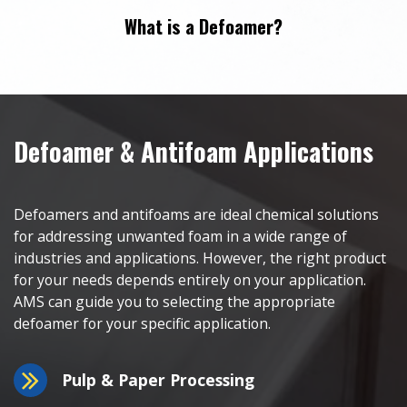
What is a Defoamer?
Defoamer & Antifoam Applications
Defoamers and antifoams are ideal chemical solutions
for addressing unwanted foam in a wide range of
industries and applications. However, the right product
for your needs depends entirely on your application.
AMS can guide you to selecting the appropriate
defoamer for your specific application.
Pulp & Paper Processing