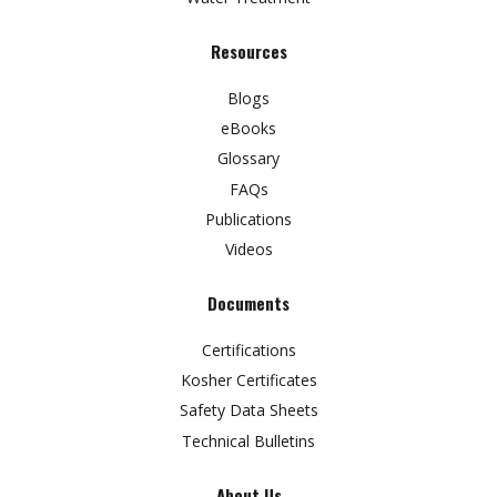
Resources
Blogs
eBooks
Glossary
FAQs
Publications
Videos
Documents
Certifications
Kosher Certificates
Safety Data Sheets
Technical Bulletins
About Us