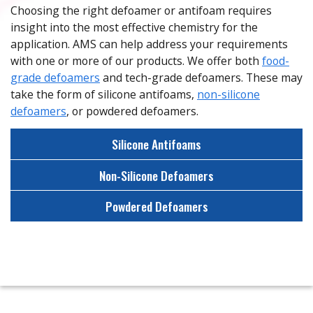
Choosing the right defoamer or antifoam requires
insight into the most effective chemistry for the
application. AMS can help address your requirements
with one or more of our products. We offer both
food-
grade defoamers
and tech-grade defoamers. These may
take the form of silicone antifoams,
non-silicone
defoamers
, or powdered defoamers.
Silicone Antifoams
Non-Silicone Defoamers
Powdered Defoamers