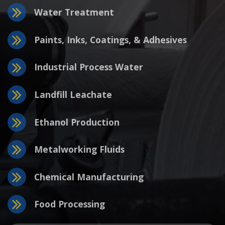
Water Treatment
Paints, Inks, Coatings, & Adhesives
Industrial Process Water
Landfill Leachate
Ethanol Production
Metalworking Fluids
Chemical Manufacturing
Food Processing