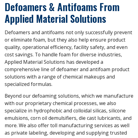
Defoamers & Antifoams From
Applied Material Solutions
Defoamers and antifoams not only successfully prevent
or eliminate foam, but they also help ensure product
quality, operational efficiency, facility safety, and even
cost savings. To handle foam for diverse industries,
Applied Material Solutions has developed a
comprehensive line of defoamer and antifoam product
solutions with a range of chemical makeups and
specialized formulas.
Beyond our defoaming solutions, which we manufacture
with our proprietary chemical processes, we also
specialize in hydrophobic and colloidal silicas, silicone
emulsions, corn oil demulsifiers, die cast lubricants, and
more. We also offer toll manufacturing services as well
as private labeling, developing and supplying trusted