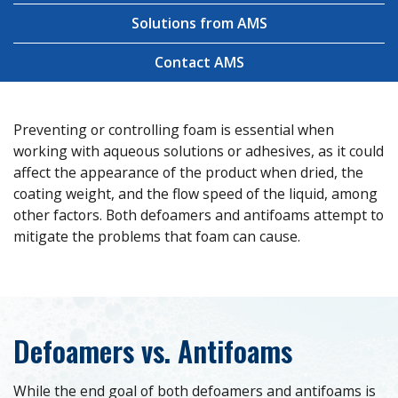
Solutions from AMS
Contact AMS
Preventing or controlling foam is essential when
working with aqueous solutions or adhesives, as it could
affect the appearance of the product when dried, the
coating weight, and the flow speed of the liquid, among
other factors. Both defoamers and antifoams attempt to
mitigate the problems that foam can cause.
Defoamers vs. Antifoams
While the end goal of both defoamers and antifoams is