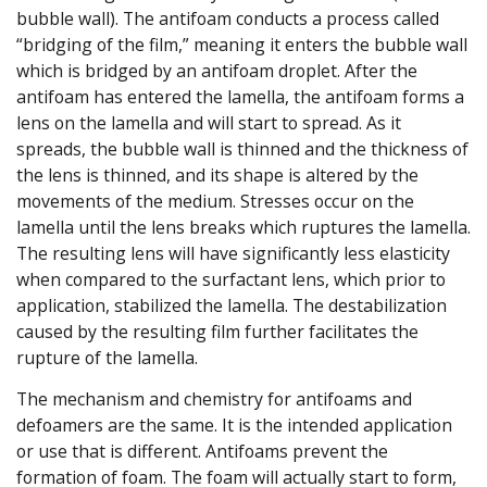
bubble wall). The antifoam conducts a process called
“bridging of the film,” meaning it enters the bubble wall
which is bridged by an antifoam droplet. After the
antifoam has entered the lamella, the antifoam forms a
lens on the lamella and will start to spread. As it
spreads, the bubble wall is thinned and the thickness of
the lens is thinned, and its shape is altered by the
movements of the medium. Stresses occur on the
lamella until the lens breaks which ruptures the lamella.
The resulting lens will have significantly less elasticity
when compared to the surfactant lens, which prior to
application, stabilized the lamella. The destabilization
caused by the resulting film further facilitates the
rupture of the lamella.
The mechanism and chemistry for antifoams and
defoamers are the same. It is the intended application
or use that is different. Antifoams prevent the
formation of foam. The foam will actually start to form,