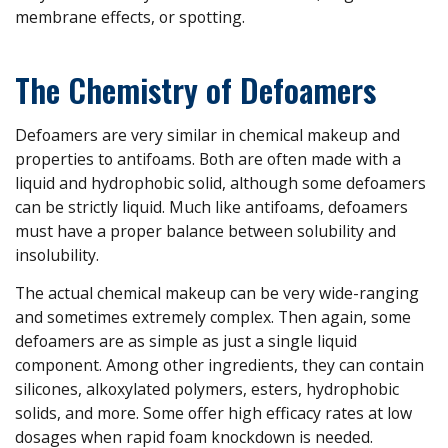
membrane effects, or spotting.
The Chemistry of Defoamers
Defoamers are very similar in chemical makeup and
properties to antifoams. Both are often made with a
liquid and hydrophobic solid, although some defoamers
can be strictly liquid. Much like antifoams, defoamers
must have a proper balance between solubility and
insolubility.
The actual chemical makeup can be very wide-ranging
and sometimes extremely complex. Then again, some
defoamers are as simple as just a single liquid
component. Among other ingredients, they can contain
silicones, alkoxylated polymers, esters, hydrophobic
solids, and more. Some offer high efficacy rates at low
dosages when rapid foam knockdown is needed.