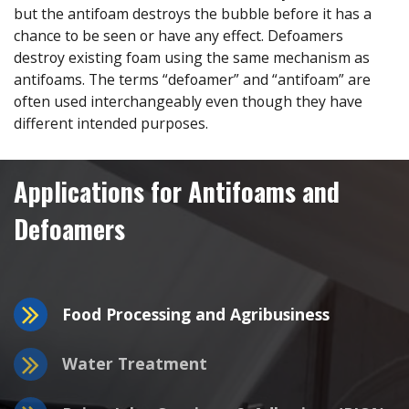
but the antifoam destroys the bubble before it has a
chance to be seen or have any effect. Defoamers
destroy existing foam using the same mechanism as
antifoams. The terms “defoamer” and “antifoam” are
often used interchangeably even though they have
different intended purposes.
Applications for Antifoams and
Defoamers
Food Processing and Agribusiness
Water Treatment