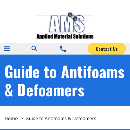
search
call
Contact Us
Guide to Antifoams
& Defoamers
Home
>
Guide to Antifoams & Defoamers