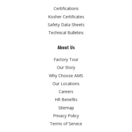
Certifications
Kosher Certificates
Safety Data Sheets
Technical Bulletins
About Us
Factory Tour
Our Story
Why Choose AMS
Our Locations
Careers
HR Benefits
Sitemap
Privacy Policy
Terms of Service