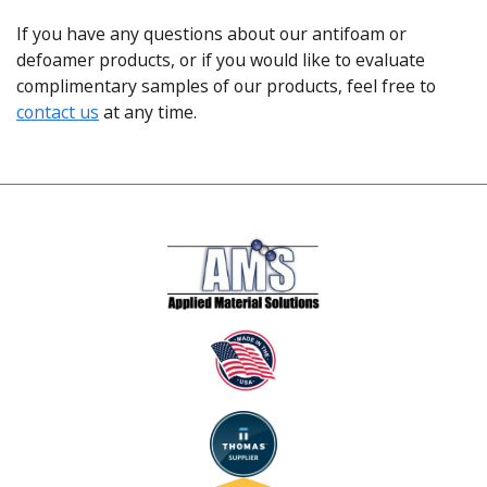
If you have any questions about our antifoam or
defoamer products, or if you would like to evaluate
complimentary samples of our products, feel free to
contact us
at any time.