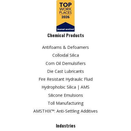
Chemical Products
Antifoams & Defoamers
Colloidal Silica
Corn Oil Demulsifiers
Die Cast Lubricants
Fire Resistant Hydraulic Fluid
Hydrophobic Silica | AMS
Silicone Emulsions
Toll Manufacturing
AMSTHIX™: Anti-Settling Additives
Industries