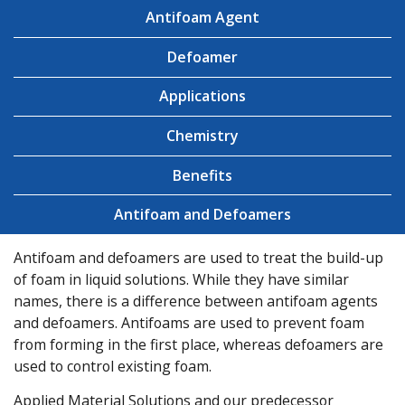
Antifoam Agent
Defoamer
Applications
Chemistry
Benefits
Antifoam and Defoamers
Antifoam and defoamers are used to treat the build-up
of foam in liquid solutions. While they have similar
names, there is a difference between antifoam agents
and defoamers. Antifoams are used to prevent foam
from forming in the first place, whereas defoamers are
used to control existing foam.
Applied Material Solutions and our predecessor