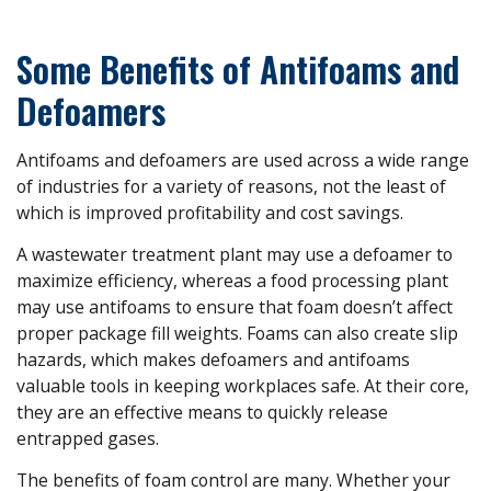
Some Benefits of Antifoams and
Defoamers
Antifoams and defoamers are used across a wide range
of industries for a variety of reasons, not the least of
which is improved profitability and cost savings.
A wastewater treatment plant may use a defoamer to
maximize efficiency, whereas a food processing plant
may use antifoams to ensure that foam doesn’t affect
proper package fill weights. Foams can also create slip
hazards, which makes defoamers and antifoams
valuable tools in keeping workplaces safe. At their core,
they are an effective means to quickly release
entrapped gases.
The benefits of foam control are many. Whether your