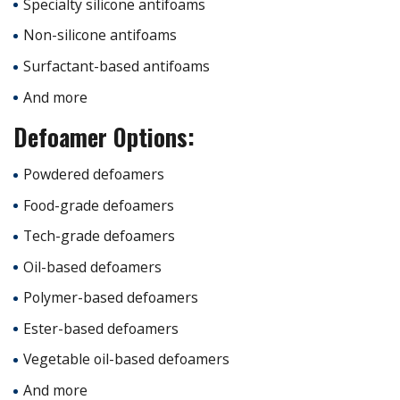
Specialty silicone antifoams
Non-silicone antifoams
Surfactant-based antifoams
And more
Defoamer Options:
Powdered defoamers
Food-grade defoamers
Tech-grade defoamers
Oil-based defoamers
Polymer-based defoamers
Ester-based defoamers
Vegetable oil-based defoamers
And more