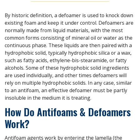
By historic definition, a defoamer is used to knock down
existing foam and keep it under control. Defoamers are
normally made from liquid materials, with the most
common forms consisting of mineral oil or water as the
continuous phase. These liquids are then paired with a
hydrophobic solid, typically hydrophobic silica or a wax,
such as fatty acids, ethylene-bis-stearamide, or fatty
alcohols. Some of these hydrophobic solid ingredients
are used individually, and other times defoamers will
rely on multiple hydrophobic solids. In any case, similar
to an antifoam, an effective defoamer must be partly
insoluble in the medium it is treating.
How Do Antifoams & Defoamers
Work?
Antifoam agents work by entering the lamella (the