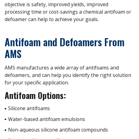
objective is safety, improved yields, improved
processing time or cost-savings a chemical antifoam or
defoamer can help to achieve your goals.
Antifoam and Defoamers From
AMS
AMS manufactures a wide array of antifoams and
defoamers, and can help you identify the right solution
for your specific application.
Antifoam Options:
Silicone antifoams
Water-based antifoam emulsions
Non-aqueous silicone antifoam compounds