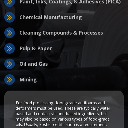
Paint, Inks, Coatings, & Adhesives (PICA)
Chemical Manufacturing
Cleaning Compounds & Processes
Pulp & Paper
Oil and Gas
Mining
For food processing, food-grade antifoams and
defoamers must be used. These are typically water-
based and contain silicone-based ingredients, but
may also be based on various types of food-grade
oils. Usually, kosher certification is a requirement.