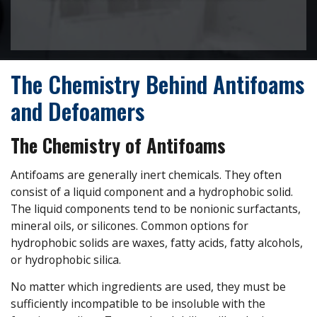
The Chemistry Behind Antifoams
and Defoamers
The Chemistry of Antifoams
Antifoams are generally inert chemicals. They often
consist of a liquid component and a hydrophobic solid.
The liquid components tend to be nonionic surfactants,
mineral oils, or silicones. Common options for
hydrophobic solids are waxes, fatty acids, fatty alcohols,
or hydrophobic silica.
No matter which ingredients are used, they must be
sufficiently incompatible to be insoluble with the