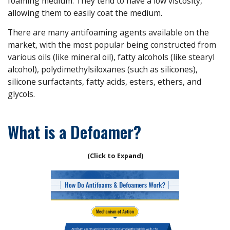
foaming medium. They tend to have a low viscosity,
allowing them to easily coat the medium.
There are many antifoaming agents available on the
market, with the most popular being constructed from
various oils (like mineral oil), fatty alcohols (like stearyl
alcohol), polydimethylsiloxanes (such as silicones),
silicone surfactants, fatty acids, esters, ethers, and
glycols.
What is a Defoamer?
(Click to Expand)