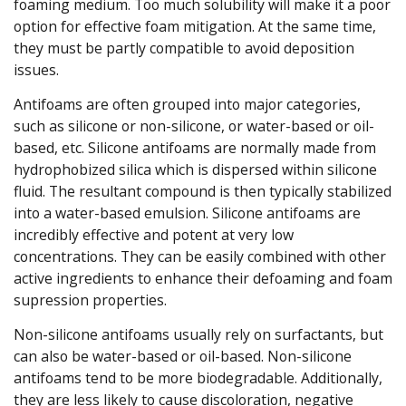
foaming medium. Too much solubility will make it a poor
option for effective foam mitigation. At the same time,
they must be partly compatible to avoid deposition
issues.
Antifoams are often grouped into major categories,
such as silicone or non-silicone, or water-based or oil-
based, etc. Silicone antifoams are normally made from
hydrophobized silica which is dispersed within silicone
fluid. The resultant compound is then typically stabilized
into a water-based emulsion. Silicone antifoams are
incredibly effective and potent at very low
concentrations. They can be easily combined with other
active ingredients to enhance their defoaming and foam
supression properties.
Non-silicone antifoams usually rely on surfactants, but
can also be water-based or oil-based. Non-silicone
antifoams tend to be more biodegradable. Additionally,
they are less likely to cause discoloration, negative