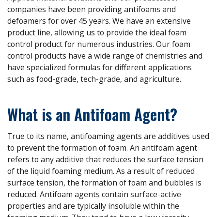
companies have been providing antifoams and
defoamers for over 45 years. We have an extensive
product line, allowing us to provide the ideal foam
control product for numerous industries. Our foam
control products have a wide range of chemistries and
have specialized formulas for different applications
such as food-grade, tech-grade, and agriculture.
What is an Antifoam Agent?
True to its name, antifoaming agents are additives used
to prevent the formation of foam. An antifoam agent
refers to any additive that reduces the surface tension
of the liquid foaming medium. As a result of reduced
surface tension, the formation of foam and bubbles is
reduced. Antifoam agents contain surface-active
properties and are typically insoluble within the