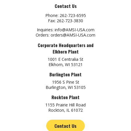
Contact Us
Phone:
262-723-6595
Fax:
262-723-3830
Inquiries:
info@AMSI-USA.com
Orders:
orders@AMSI-USA.com
Corporate Headquarters and
Elkhorn Plant
1001 E Centralia St
Elkhorn, WI 53121
Burlington Plant
1956 S Pine St
Burlington, WI 53105
Rockton Plant
1155 Prairie Hill Road
Rockton, IL 61072
Contact Us