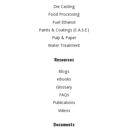
Die Casting
Food Processing
Fuel Ethanol
Paints & Coatings (C.A.S.E.)
Pulp & Paper
Water Treatment
Resources
Blogs
eBooks
Glossary
FAQs
Publications
Videos
Documents