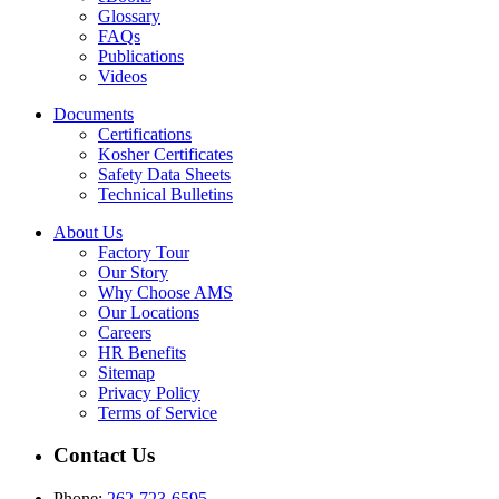
Glossary
FAQs
Publications
Videos
Documents
Certifications
Kosher Certificates
Safety Data Sheets
Technical Bulletins
About Us
Factory Tour
Our Story
Why Choose AMS
Our Locations
Careers
HR Benefits
Sitemap
Privacy Policy
Terms of Service
Contact Us
Phone:
262-723-6595