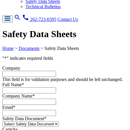
Safety Data Sheets
Technical Bulletins
search
call
262-723-6595
Contact Us
Safety Data Sheets
Home
>
Documents
>
Safety Data Sheets
"
*
" indicates required fields
Company
This field is for validation purposes and should be left unchanged.
Full Name
*
Company Name
*
Email
*
Safety Data Document
*
Captcha