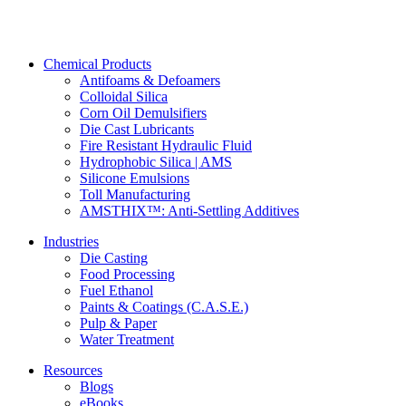
Chemical Products
Antifoams & Defoamers
Colloidal Silica
Corn Oil Demulsifiers
Die Cast Lubricants
Fire Resistant Hydraulic Fluid
Hydrophobic Silica | AMS
Silicone Emulsions
Toll Manufacturing
AMSTHIX™: Anti-Settling Additives
Industries
Die Casting
Food Processing
Fuel Ethanol
Paints & Coatings (C.A.S.E.)
Pulp & Paper
Water Treatment
Resources
Blogs
eBooks