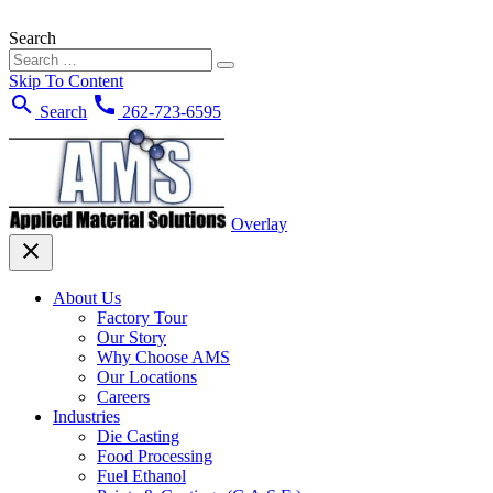
Search
Skip To Content
search
call
Search
262-723-6595
Overlay
close
About Us
Factory Tour
Our Story
Why Choose AMS
Our Locations
Careers
Industries
Die Casting
Food Processing
Fuel Ethanol