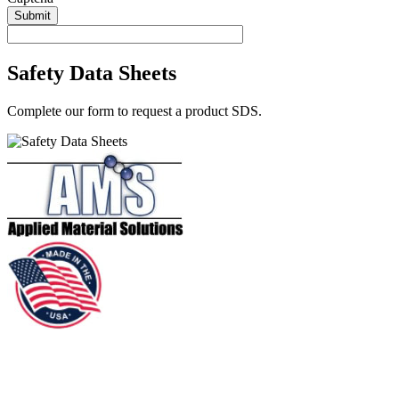
Submit
Safety Data Sheets
Complete our form to request a product SDS.