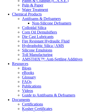
Paints & Coatings (C.A.S.E.)
Pulp & Paper
Water Treatment
Chemical Products
Antifoams & Defoamers
Non-Silicone Defoamers
Colloidal Silica
Corn Oil Demulsifiers
Die Cast Lubricants
Fire Resistant Hydraulic Fluid
Hydrophobic Silica | AMS
Silicone Emulsions
Toll Manufacturing
AMSTHIX™: Anti-Settling Additives
Resources
Blogs
eBooks
Glossary
FAQs
Publications
Videos
Guide to Antifoams & Defoamers
Documents
Certifications
Kosher Certificates