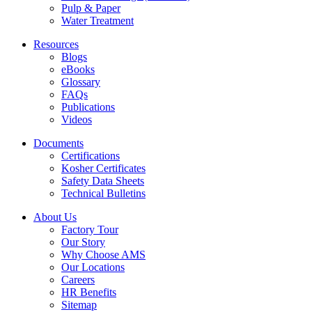
Pulp & Paper
Water Treatment
Resources
Blogs
eBooks
Glossary
FAQs
Publications
Videos
Documents
Certifications
Kosher Certificates
Safety Data Sheets
Technical Bulletins
About Us
Factory Tour
Our Story
Why Choose AMS
Our Locations
Careers
HR Benefits
Sitemap