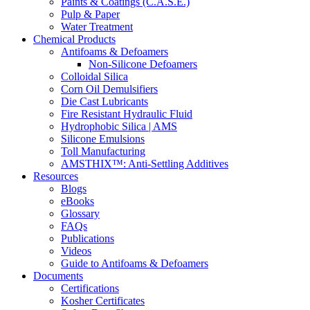
Paints & Coatings (C.A.S.E.)
Pulp & Paper
Water Treatment
Chemical Products
Antifoams & Defoamers
Non-Silicone Defoamers
Colloidal Silica
Corn Oil Demulsifiers
Die Cast Lubricants
Fire Resistant Hydraulic Fluid
Hydrophobic Silica | AMS
Silicone Emulsions
Toll Manufacturing
AMSTHIX™: Anti-Settling Additives
Resources
Blogs
eBooks
Glossary
FAQs
Publications
Videos
Guide to Antifoams & Defoamers
Documents
Certifications
Kosher Certificates