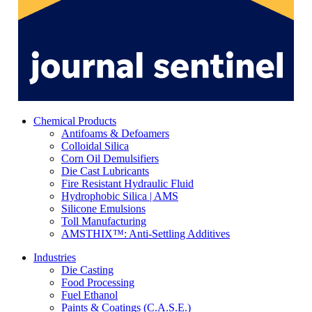
Chemical Products
Antifoams & Defoamers
Colloidal Silica
Corn Oil Demulsifiers
Die Cast Lubricants
Fire Resistant Hydraulic Fluid
Hydrophobic Silica | AMS
Silicone Emulsions
Toll Manufacturing
AMSTHIX™: Anti-Settling Additives
Industries
Die Casting
Food Processing
Fuel Ethanol
Paints & Coatings (C.A.S.E.)