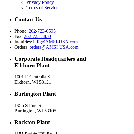
Privacy Policy
Terms of Service
Contact Us
Phone:
262-723-6595
Fax:
262-723-3830
Inquiries:
info@AMSI-USA.com
Orders:
orders@AMSI-USA.com
Corporate Headquarters and
Elkhorn Plant
1001 E Centralia St
Elkhorn, WI 53121
Burlington Plant
1956 S Pine St
Burlington, WI 53105
Rockton Plant
1155 Prairie Hill Road