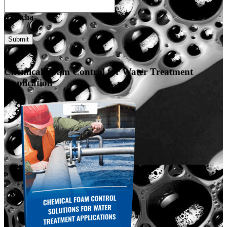
Captcha
Submit
Chemical Foam Control for Water Treatment
Application