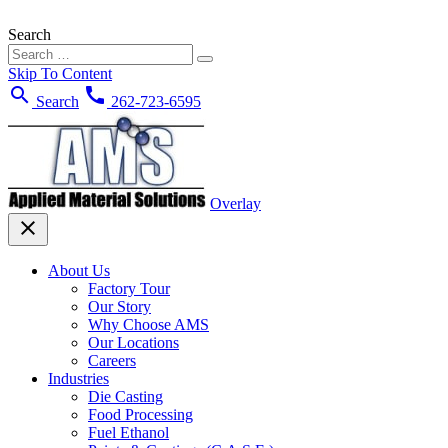
Search
Skip To Content
search
call
Search
262-723-6595
Overlay
close
About Us
Factory Tour
Our Story
Why Choose AMS
Our Locations
Careers
Industries
Die Casting
Food Processing
Fuel Ethanol