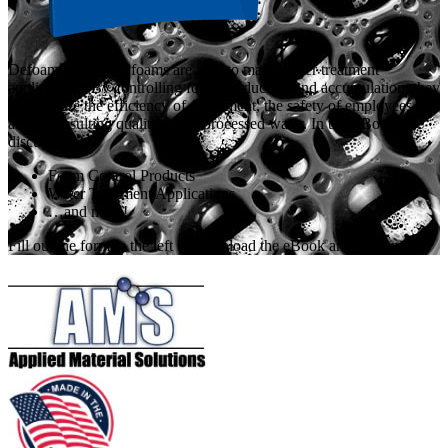
Defoamers and antifoams are vital to many water treatment
applications. By controlling foam production and accumulation, they
help ensure the efficiency of equipment, the safety of employees,
and the resulting quality of the processed water. In this eBook, we
discuss:
Foam Control Products
Water Treatment Applications
…and more!
Fill out the form to the left to download the eBook and learn more.