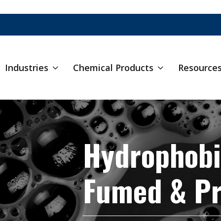
Industries
Chemical Products
Resource
Hydrophobi
Fumed & Pr