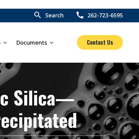
search
call
Search
262-723-6595
Contact Us
s
Documents
c Silica—
ecipitated