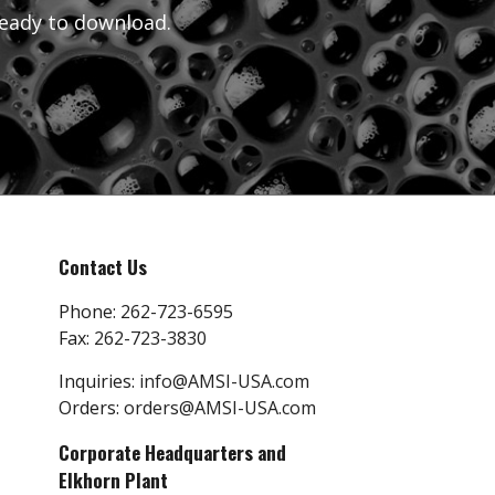
eady to download.
Contact Us
Phone:
262-723-6595
Fax:
262-723-3830
Inquiries:
info@AMSI-USA.com
Orders:
orders@AMSI-USA.com
Corporate Headquarters and
Elkhorn Plant