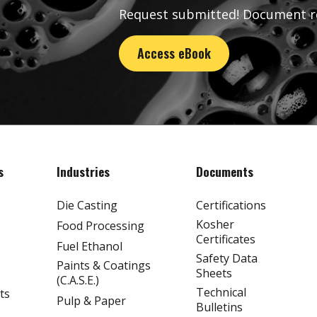
Request submitted! Document r
Access eBook
s
Industries
Documents
Die Casting
Certifications
Kosher
Food Processing
Certificates
Fuel Ethanol
Safety Data
Paints & Coatings
Sheets
(C.A.S.E.)
Technical
ts
Pulp & Paper
Bulletins