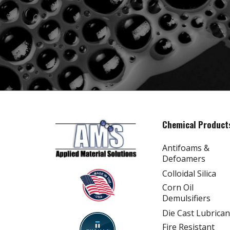
Chemical Product
Antifoams &
Defoamers
Colloidal Silica
Corn Oil
Demulsifiers
Die Cast Lubrican
Fire Resistant