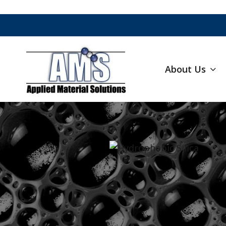
About Us