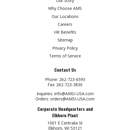
Our Story
Why Choose AMS
Our Locations
Careers
HR Benefits
Sitemap
Privacy Policy
Terms of Service
Contact Us
Phone:
262-723-6595
Fax:
262-723-3830
Inquiries:
info@AMSI-USA.com
Orders:
orders@AMSI-USA.com
Corporate Headquarters and
Elkhorn Plant
1001 E Centralia St
Elkhorn, WI 53121