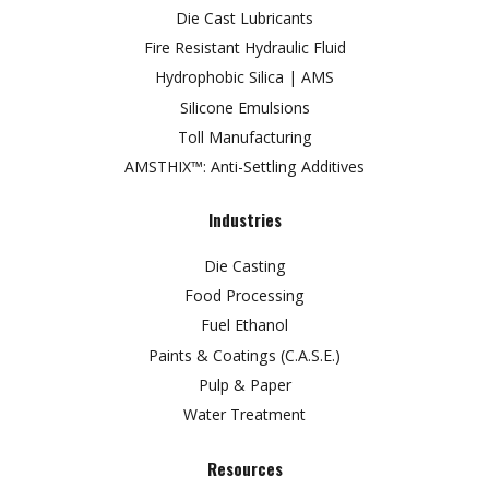
Die Cast Lubricants
Fire Resistant Hydraulic Fluid
Hydrophobic Silica | AMS
Silicone Emulsions
Toll Manufacturing
AMSTHIX™: Anti-Settling Additives
Industries
Die Casting
Food Processing
Fuel Ethanol
Paints & Coatings (C.A.S.E.)
Pulp & Paper
Water Treatment
Resources