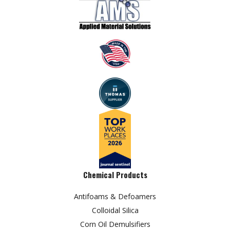
Chemical Products
Antifoams & Defoamers
Colloidal Silica
Corn Oil Demulsifiers