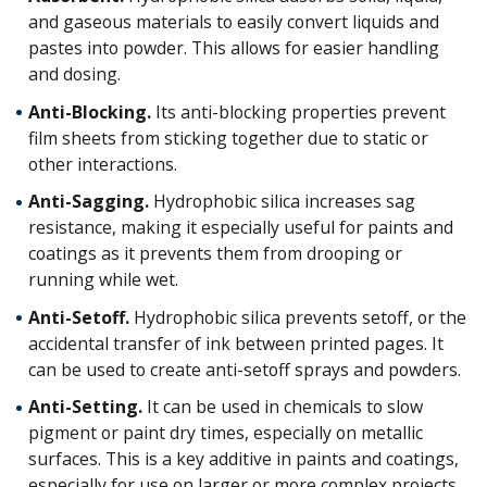
and gaseous materials to easily convert liquids and
pastes into powder. This allows for easier handling
and dosing.
Anti-Blocking.
Its anti-blocking properties prevent
film sheets from sticking together due to static or
other interactions.
Anti-Sagging.
Hydrophobic silica increases sag
resistance, making it especially useful for paints and
coatings as it prevents them from drooping or
running while wet.
Anti-Setoff.
Hydrophobic silica prevents setoff, or the
accidental transfer of ink between printed pages. It
can be used to create anti-setoff sprays and powders.
Anti-Setting.
It can be used in chemicals to slow
pigment or paint dry times, especially on metallic
surfaces. This is a key additive in paints and coatings,
especially for use on larger or more complex projects