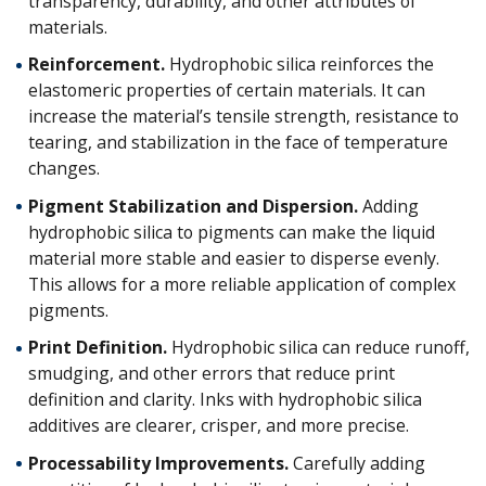
transparency, durability, and other attributes of
materials.
Reinforcement.
Hydrophobic silica reinforces the
elastomeric properties of certain materials. It can
increase the material’s tensile strength, resistance to
tearing, and stabilization in the face of temperature
changes.
Pigment Stabilization and Dispersion.
Adding
hydrophobic silica to pigments can make the liquid
material more stable and easier to disperse evenly.
This allows for a more reliable application of complex
pigments.
Print Definition.
Hydrophobic silica can reduce runoff,
smudging, and other errors that reduce print
definition and clarity. Inks with hydrophobic silica
additives are clearer, crisper, and more precise.
Processability Improvements.
Carefully adding