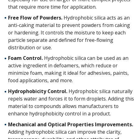
that require more time for application.
Free Flow of Powders.
Hydrophobic silica acts as an
anti-caking material to prevent powders from caking
or hardening. It controls the moisture to keep each
particle separate and defined for free-flowing
distribution or use.
Foam Control.
Hydrophobic silica can be used as an
active ingredient in defoamers, which reduce or
minimize foam, making it ideal for adhesives, paints,
food applications, and more.
Hydrophobicity Control.
Hydrophobic silica naturally
repels water and forces it to form droplets. Adding this
material to compounds allows manufacturers to
enhance hydrophobicity control in a product.
Mechanical and Optical Properties Improvements.
Adding hydrophobic silica can improve the clarity,