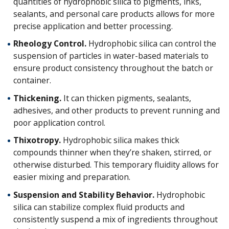
quantities of hydrophobic silica to pigments, inks,
sealants, and personal care products allows for more
precise application and better processing.
Rheology Control.
Hydrophobic silica can control the
suspension of particles in water-based materials to
ensure product consistency throughout the batch or
container.
Thickening.
It can thicken pigments, sealants,
adhesives, and other products to prevent running and
poor application control.
Thixotropy.
Hydrophobic silica makes thick
compounds thinner when they’re shaken, stirred, or
otherwise disturbed. This temporary fluidity allows for
easier mixing and preparation.
Suspension and Stability Behavior.
Hydrophobic
silica can stabilize complex fluid products and
consistently suspend a mix of ingredients throughout