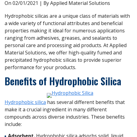
On
02/01/2021
| By Applied Material Solutions
Hydrophobic silicas are a unique class of materials with
a wide variety of functional attributes and beneficial
properties making it ideal for numerous applications
ranging from adhesives, greases, and sealants to
personal care and processing aid products. At Applied
Material Solutions, we offer high-quality fumed and
precipitated hydrophobic silicas to provide superior
performance for your products.
Benefits of Hydrophobic Silica
Hydrophobic silica
has several different benefits that
make it a crucial ingredient in many different
compounds across diverse industries. These benefits
include:
Adsorbent.
Hydrophobic silica adsorbs solid, liquid,