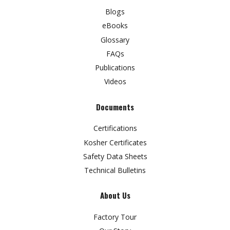
Blogs
eBooks
Glossary
FAQs
Publications
Videos
Documents
Certifications
Kosher Certificates
Safety Data Sheets
Technical Bulletins
About Us
Factory Tour