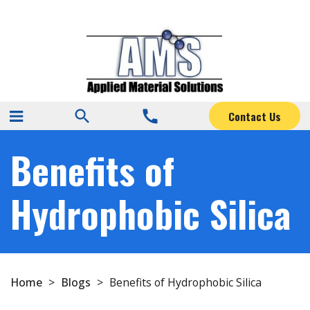
search
call
Contact Us
Benefits of
Hydrophobic Silica
Home
>
Blogs
>
Benefits of Hydrophobic Silica