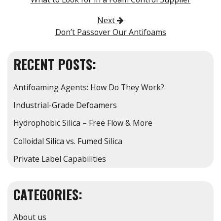
Next
Don’t Passover Our Antifoams
RECENT POSTS:
Antifoaming Agents: How Do They Work?
Industrial-Grade Defoamers
Hydrophobic Silica – Free Flow & More
Colloidal Silica vs. Fumed Silica
Private Label Capabilities
CATEGORIES:
About us