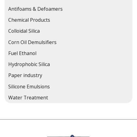
Antifoams & Defoamers
Chemical Products
Colloidal Silica
Corn Oil Demulsifiers
Fuel Ethanol
Hydrophobic Silica
Paper industry
Silicone Emulsions
Water Treatment