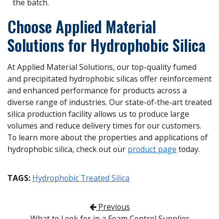
the batch.
Choose Applied Material
Solutions for Hydrophobic Silica
At Applied Material Solutions, our top-quality fumed
and precipitated hydrophobic silicas offer reinforcement
and enhanced performance for products across a
diverse range of industries. Our state-of-the-art treated
silica production facility allows us to produce large
volumes and reduce delivery times for our customers.
To learn more about the properties and applications of
hydrophobic silica, check out our
product page
today.
TAGS:
Hydrophobic Treated Silica
Post navigation
Previous
What to Look for in a Foam Control Supplier